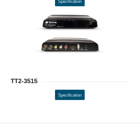
Specification
TT2-3515
Specification