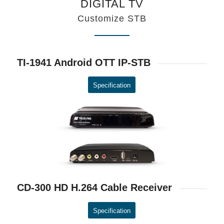
DIGITAL TV
Customize STB
TI-1941 Android OTT IP-STB
Specification
CD-300 HD H.264 Cable Receiver
Specification