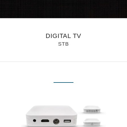
DIGITAL TV
STB