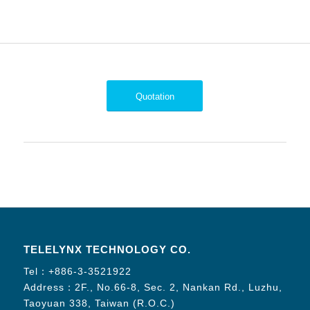
Quotation
TELELYNX TECHNOLOGY CO.
Tel：
+886-3-3521922
Address：2F., No.66-8, Sec. 2, Nankan Rd., Luzhu,
Taoyuan 338, Taiwan (R.O.C.)