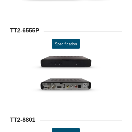
TT2-6555P
Specification
TT2-8801