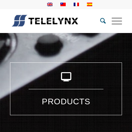
PRODUCTS