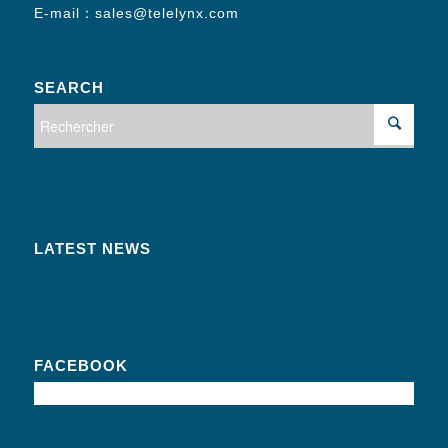
E-mail：
sales@telelynx.com
SEARCH
LATEST NEWS
FACEBOOK