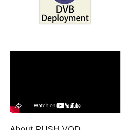
About PUSH VOD