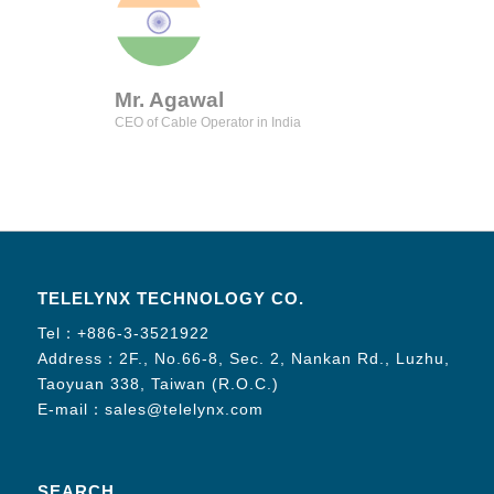
Mr. Agawal
CEO of Cable Operator in India
TELELYNX TECHNOLOGY CO.
Tel：
+886-3-3521922
Address：2F., No.66-8, Sec. 2, Nankan Rd., Luzhu,
Taoyuan 338, Taiwan (R.O.C.)
E-mail：
sales@telelynx.com
SEARCH