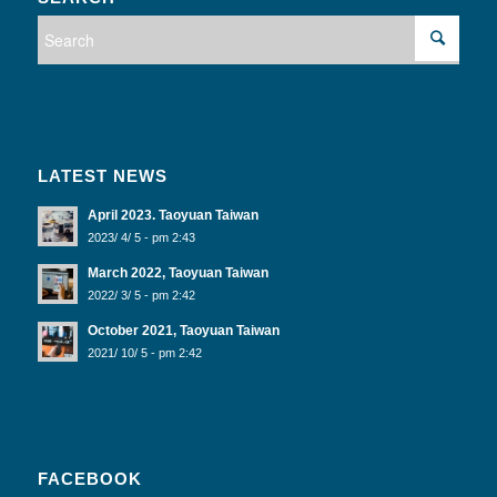
LATEST NEWS
April 2023. Taoyuan Taiwan
2023/ 4/ 5 - pm 2:43
March 2022, Taoyuan Taiwan
2022/ 3/ 5 - pm 2:42
October 2021, Taoyuan Taiwan
2021/ 10/ 5 - pm 2:42
FACEBOOK