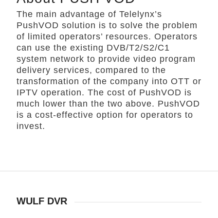
The main advantage of Telelynx’s
PushVOD solution is to solve the problem
of limited operators’ resources. Operators
can use the existing DVB/T2/S2/C1
system network to provide video program
delivery services, compared to the
transformation of the company into OTT or
IPTV operation. The cost of PushVOD is
much lower than the two above. PushVOD
is a cost-effective option for operators to
invest.
WULF DVR