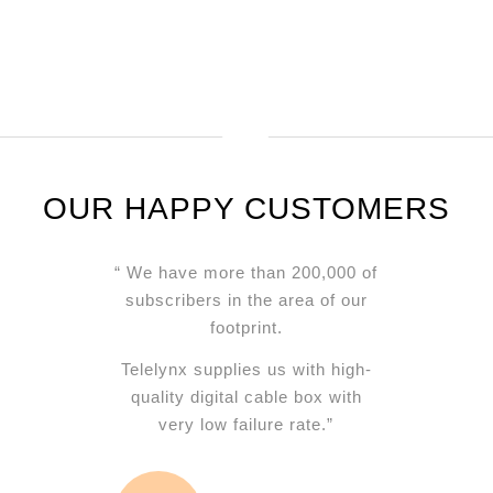
BEST WISHES
OUR HAPPY CUSTOMERS
“ We have more than 200,000 of
subscribers in the area of our
footprint.
Telelynx supplies us with high-
quality digital cable box with
very low failure rate.”