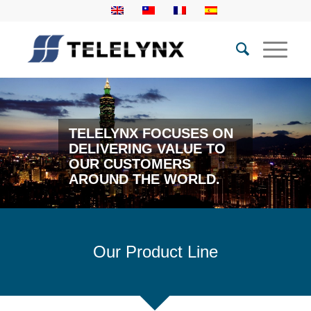
TELELYNX FOCUSES ON
DELIVERING VALUE TO
OUR CUSTOMERS
AROUND THE WORLD.
Our Product Line