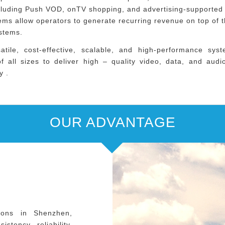
cluding Push VOD, onTV shopping, and advertising-supported
ms allow operators to generate recurring revenue on top of t
ystems.
atile, cost-effective, scalable, and high-performance sys
f all sizes to deliver high – quality video, data, and aud
y .
OUR ADVANTAGE
ions in Shenzhen,
stency, reliability,