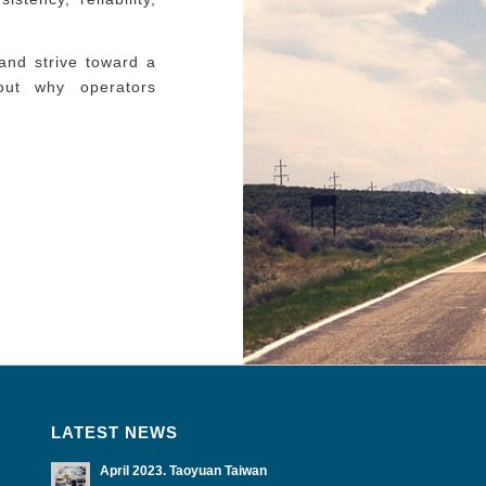
and strive toward a
 out why operators
LATEST NEWS
April 2023. Taoyuan Taiwan