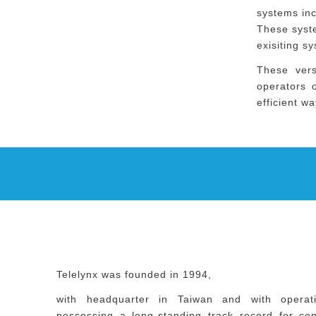
systems in
These syste
exisiting s
These vers
operators o
efficient wa
Telelynx was founded in 1994,
with headquarter in Taiwan and with operat
possessing a long-standing track record for consi