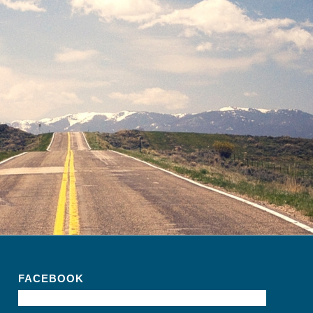
FACEBOOK