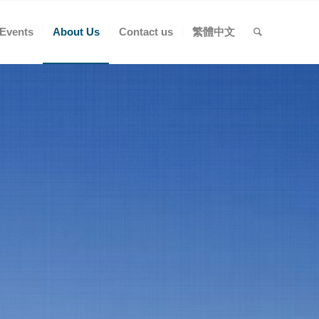
Events
About Us
Contact us
繁體中文