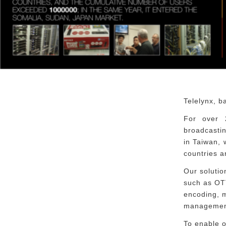
Telelynx, b
For over 
broadcastin
in Taiwan,
countries a
Our solutio
such as OTT
encoding, m
management
To enable o