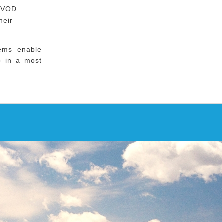
 VOD.
heir
tems enable
io in a most