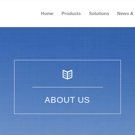
Home
Products
Solutions
News & 
ABOUT US