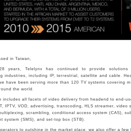
ased in Taiwan,
28 years, Telelynx has continued to provide solutions
g industries, including IP, terrestrial, satellite and cable. H
 we have been serving more than 120 TV systems covering m
round the world.
n includes all facets of video delivery from headend to end-us
, IPTV, VOD, advertising, transcoding, HLS streamer, video s
ultiplexing, scrambling, conditional access system (CAS), su
 system (SMS), and set-top box (STB).
perators to outshine in the market place, we also offer a few k