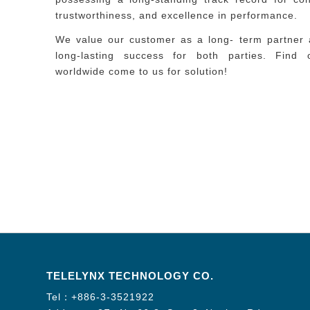
trustworthiness, and excellence in performance.
We value our customer as a long- term partner 
long-lasting success for both parties. Find
worldwide come to us for solution!
TELELYNX TECHNOLOGY CO.
Tel：
+886-3-3521922