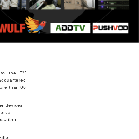
 to the TV
eadquartered
ore than 80
er devices
erver,
bscriber
iller